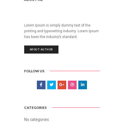
Lorem Ipsum is simply dummy text of the
printing and typesetting industry. Lorem Ipsum
has been the industry’s standard.
ABOUT AUTHOR
FOLLOW US
CATEGORIES
No categories