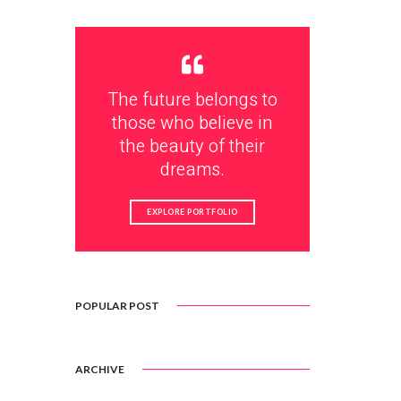
The future belongs to
those who believe in
the beauty of their
dreams.
EXPLORE PORTFOLIO
POPULAR POST
ARCHIVE