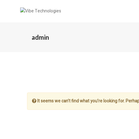
admin
It seems we can’t find what you’re looking for. Perha