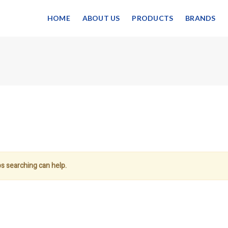
HOME
ABOUT US
PRODUCTS
BRANDS
ps searching can help.