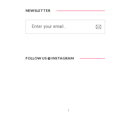
NEWSLETTER
FOLLOW US @ INSTAGRAM
Call us 123-456-7890
no-reply@domain.com