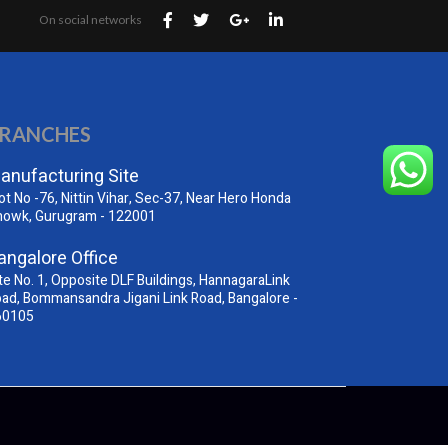
On social networks
RANCHES
anufacturing Site
ot No -76, Nittin Vihar, Sec-37, Near Hero Honda
howk, Gurugram - 122001
angalore Office
te No. 1, Opposite DLF Buildings, HannagaraLink
ad, Bommansandra Jigani Link Road, Bangalore -
60105