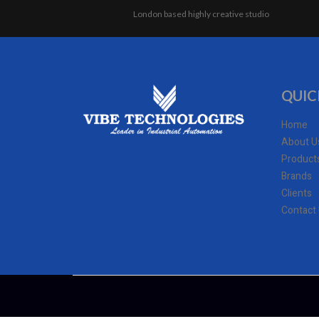
London based highly creative studio
QUIC
Home
About U
Product
Brands
Clients
Contact