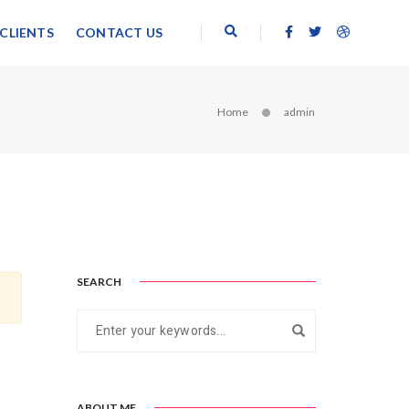
CLIENTS
CONTACT US
Home
admin
SEARCH
ABOUT ME