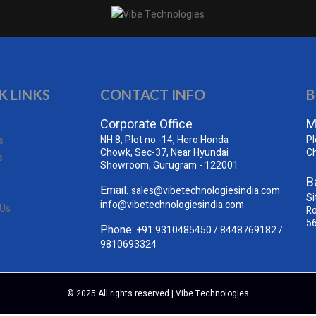
K LINKS
CONTACT INFO
B
Corporate Office
M
NH 8, Plot no.-14, Hero Honda
Pl
s
Chowk, Sec-37, Near Hyundai
C
s
Showroom, Gurugram - 122001
B
Email:
sales@vibetechnologiesindia.com
Si
info@vibetechnologiesindia.com
 Us
Ro
5
Phone:
+91 9310485450
/
8448769182
/
9810693324
© 2025 All rights reserved | Vibe Technologies