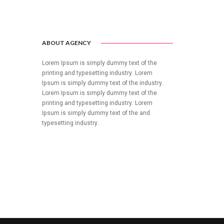
ABOUT AGENCY
Lorem Ipsum is simply dummy text of the
printing and typesetting industry. Lorem
Ipsum is simply dummy text of the industry.
Lorem Ipsum is simply dummy text of the
printing and typesetting industry. Lorem
Ipsum is simply dummy text of the and
typesetting industry.