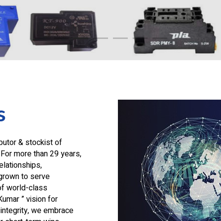
s
butor & stockist of
 For more than 29 years,
lationships,
grown to serve
of world-class
Kumar ” vision for
integrity, we embrace