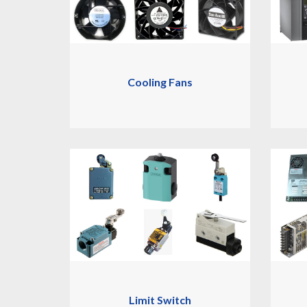
Cooling Fans
Limit Switch