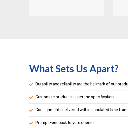
What Sets Us Apart?
Durability and reliability are the hallmark of our prod
Customize products as per the specification
Consignments delivered within stipulated time fram
Prompt Feedback to your queries