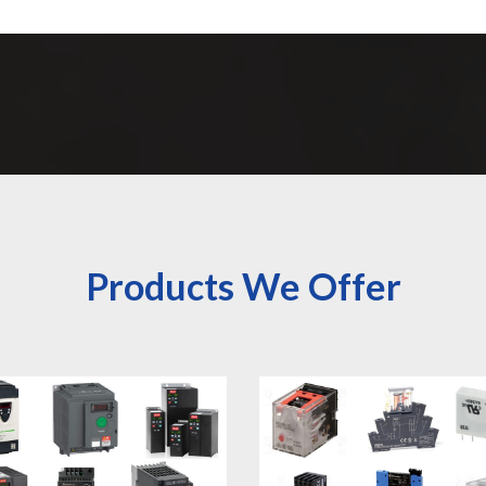
Products We Offer