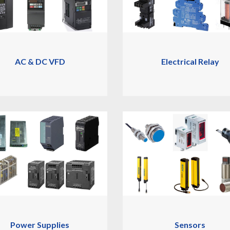
AC & DC VFD
Electrical Relay
Power Supplies
Sensors