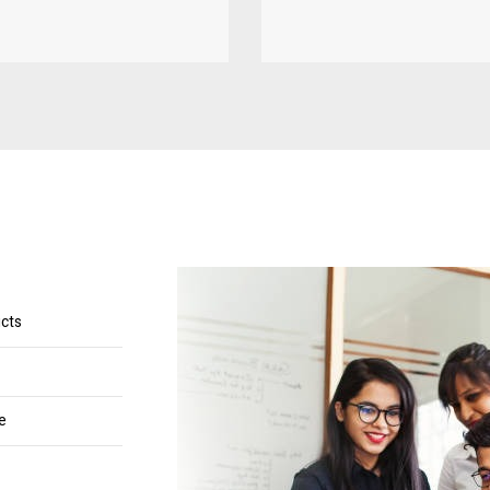
ucts
e