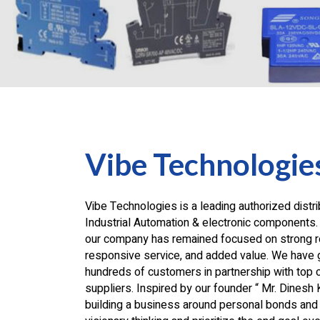
Vibe Technologie
Vibe Technologies is a leading authorized distri
Industrial Automation & electronic components.
our company has remained focused on strong re
responsive service, and added value. We have 
hundreds of customers in partnership with top 
suppliers. Inspired by our founder “ Mr. Dinesh 
building a business around personal bonds and 