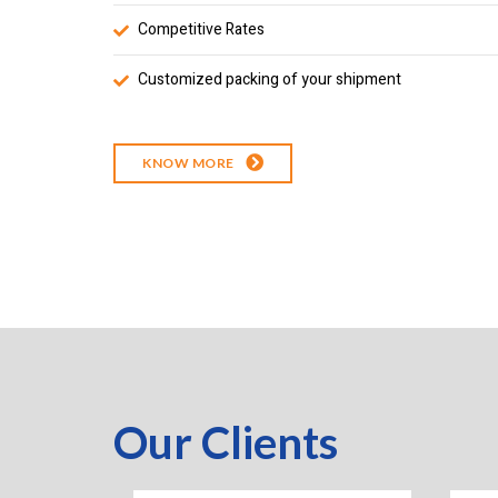
Competitive Rates
Customized packing of your shipment
KNOW MORE
Our Clients