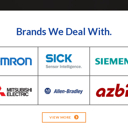
Brands We Deal With.
VIEW MORE