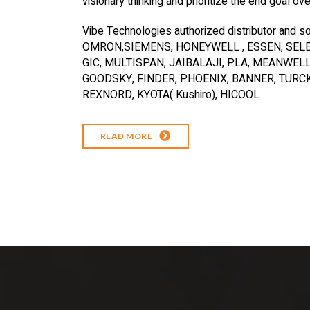
visionary thinking and prioritize the end goal ov
Vibe Technologies authorized distributor and so
OMRON,SIEMENS, HONEYWELL , ESSEN, SELEC
GIC, MULTISPAN, JAIBALAJI, PLA, MEANWELL
GOODSKY, FINDER, PHOENIX, BANNER, TURCK,
REXNORD, KYOTA( Kushiro), HICOOL
READ MORE