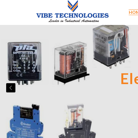
HO
Limi
El