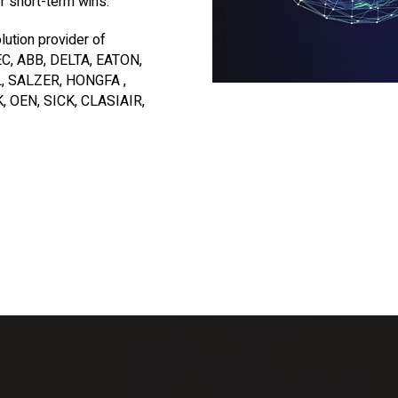
er short-term wins.
lution provider of
, ABB, DELTA, EATON,
, SALZER, HONGFA ,
 OEN, SICK, CLASIAIR,