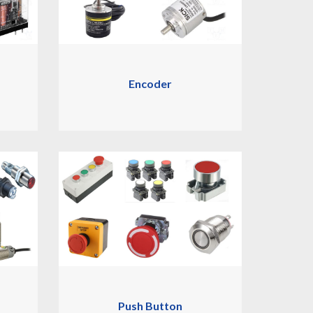
Encoder
Push Button