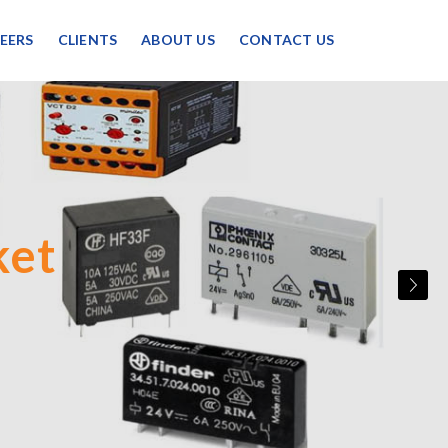
EERS
CLIENTS
ABOUT US
CONTACT US
upply
ket