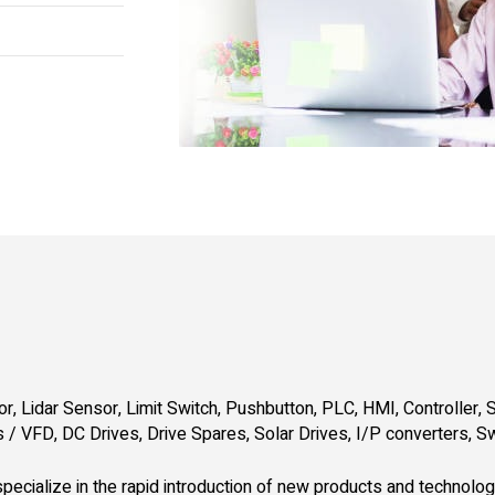
r, Lidar Sensor, Limit Switch, Pushbutton, PLC, HMI, Controller, S
 / VFD, DC Drives, Drive Spares, Solar Drives, I/P converters, S
pecialize in the rapid introduction of new products and technolo