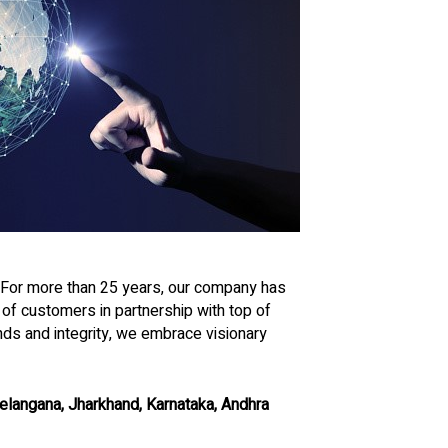
. For more than 25 years, our company has
f customers in partnership with top of
nds and integrity, we embrace visionary
 Telangana, Jharkhand, Karnataka, Andhra