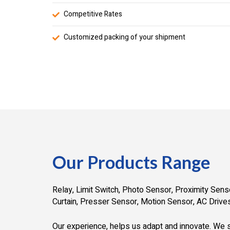
Competitive Rates
Customized packing of your shipment
Our Products Range
Relay, Limit Switch, Photo Sensor, Proximity Senso
Curtain, Presser Sensor, Motion Sensor, AC Drives
Our experience, helps us adapt and innovate. We s