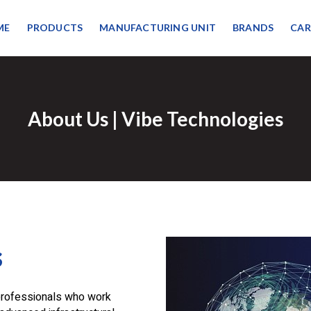
ME
PRODUCTS
MANUFACTURING UNIT
BRANDS
CAR
About Us | Vibe Technologies
s
professionals who work