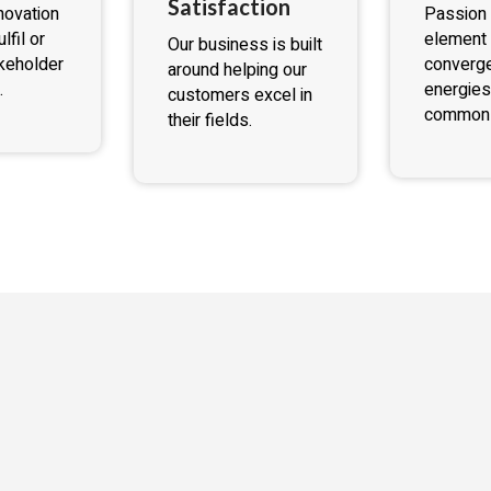
Satisfaction
novation
Passion 
lfil or
element 
Our business is built
keholder
converge
around helping our
.
energies
customers excel in
common 
their fields.