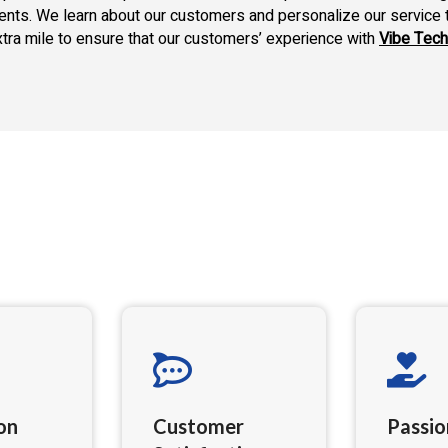
ments. We learn about our customers and personalize our service 
xtra mile to ensure that our customers’ experience with
Vibe Tech
on
Customer
Passio