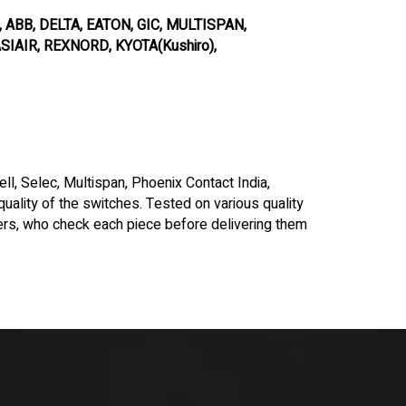
ABB, DELTA, EATON, GIC, MULTISPAN,
IAIR, REXNORD, KYOTA(Kushiro),
l, Selec, Multispan, Phoenix Contact India,
 quality of the switches. Tested on various quality
rs, who check each piece before delivering them