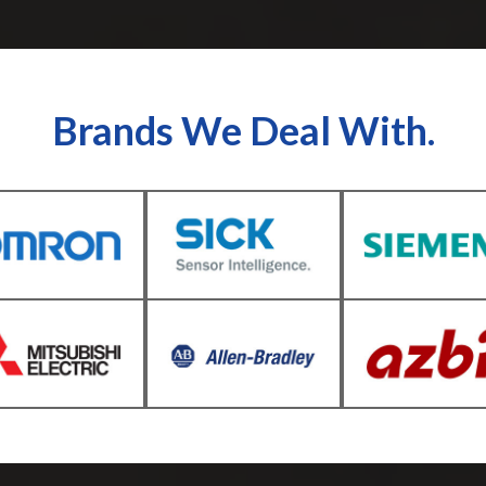
Brands We Deal With.