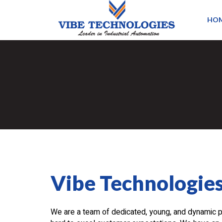
HO
Vibe Technologie
We are a team of dedicated, young, and dynamic 