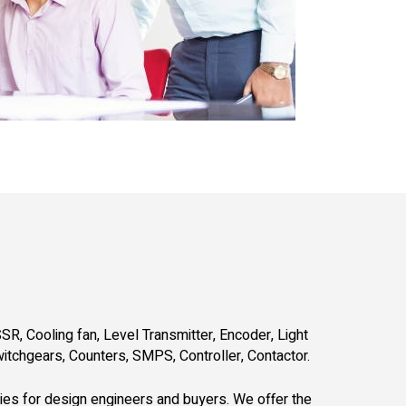
SR, Cooling fan, Level Transmitter, Encoder, Light
witchgears, Counters, SMPS, Controller, Contactor.
gies for design engineers and buyers. We offer the