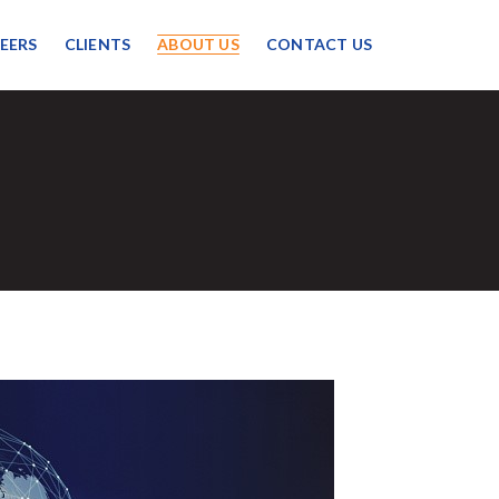
EERS
CLIENTS
ABOUT US
CONTACT US