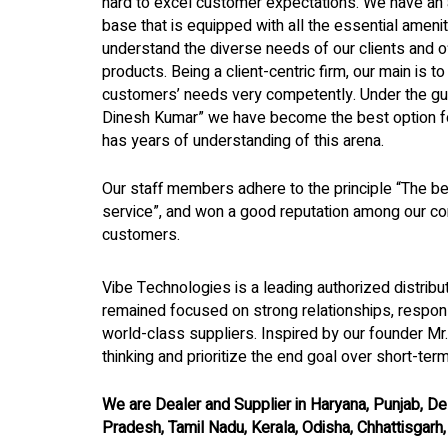
hard to excel customer expectations. We have an 
base that is equipped with all the essential ameni
understand the diverse needs of our clients and of
products. Being a client-centric firm, our main is t
customers’ needs very competently. Under the gui
Dinesh Kumar” we have become the best option for
has years of understanding of this arena.
Our staff members adhere to the principle “The bes
service”, and won a good reputation among our co
customers.
Vibe Technologies is a leading authorized distrib
remained focused on strong relationships, respon
world-class suppliers. Inspired by our founder Mr
thinking and prioritize the end goal over short-ter
We are Dealer and Supplier in Haryana, Punjab, Del
Pradesh, Tamil Nadu, Kerala, Odisha, Chhattisgarh