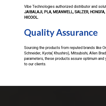
Vibe Technologies authorized distributor and solu
JAIBALAJI, PLA, MEANWELL, SALZER, HONGFA, 
HICOOL.
Quality Assurance
Sourcing the products from reputed brands like Om
Schneider, Kyota( Khushiro), Mitsubishi, Allen Bradl
parameters, these products assure optimum and y
to our clients.