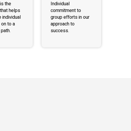
is the
Individual
that helps
commitment to
 individual
group efforts in our
 on to a
approach to
path.
success.