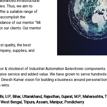
advanced infrastructural
ties. Thus, we aim to
fer a suitable range of
o accomplish the
dance of our mentor “Mr.
 our clients. Our mentor
t quality, the best
mpany, supplies, and
utor & stockiest of Industrial Automation &electronic components
sive service and added value. We have grown to serve hundreds o
. Dinesh Kumar vision for building a business around personal bo
m wins.
hi, U.P, Bihar, Uttarakhand, Rajasthan, Gujarat, M.P, Maharashtra,
, West Bengal, Tripura, Assam, Manipur, Pondicherry
.