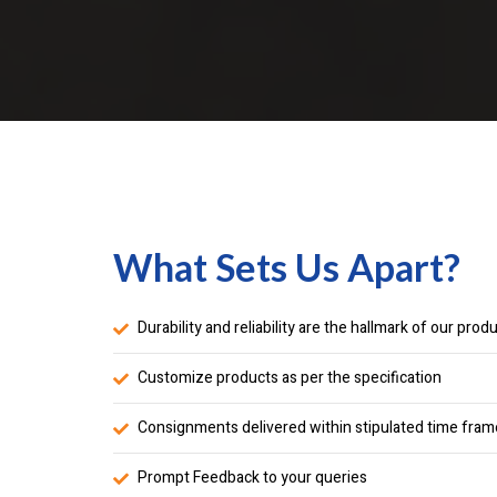
What Sets Us Apart?
Durability and reliability are the hallmark of our prod
Customize products as per the specification
Consignments delivered within stipulated time fram
Prompt Feedback to your queries