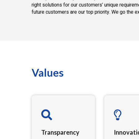
right solutions for our customers’ unique require
future customers are our top priority. We go the e
Values
Transparency
Innovati