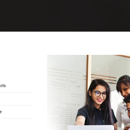
ucts
e