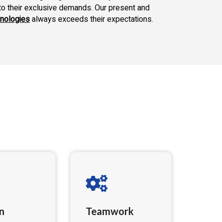
to their exclusive demands. Our present and
nologies
always exceeds their expectations.
n
Teamwork