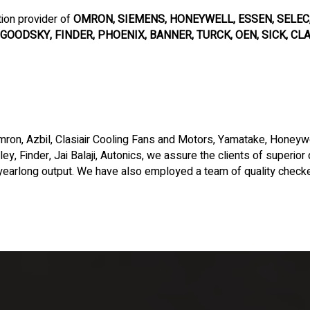
tion provider of
OMRON, SIEMENS, HONEYWELL, ESSEN, SELEC, 
GOODSKY, FINDER, PHOENIX, BANNER, TURCK, OEN, SICK, CLAS
ron, Azbil, Clasiair Cooling Fans and Motors, Yamatake, Honeywel
ey, Finder, Jai Balaji, Autonics, we assure the clients of superior
earlong output. We have also employed a team of quality checke