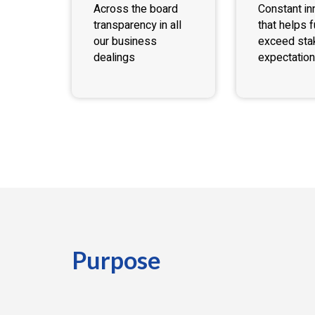
Across the board
Constant in
transparency in all
that helps fu
our business
exceed sta
dealings
expectation
Purpose