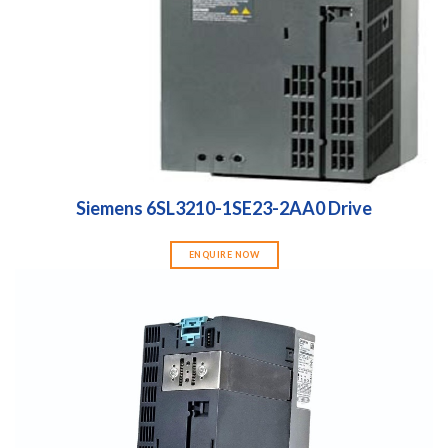
Siemens 6SL3210-1SE23-2AA0 Drive
ENQUIRE NOW