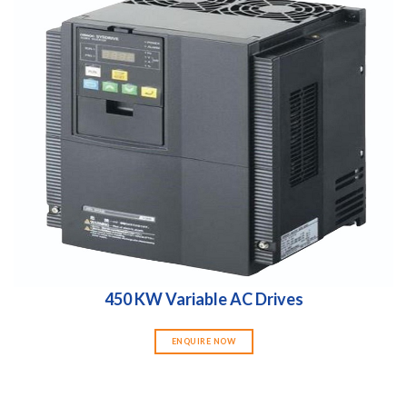
450 KW Variable AC Drives
ENQUIRE NOW