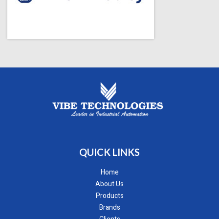
QUICK LINKS
Home
About Us
Products
Brands