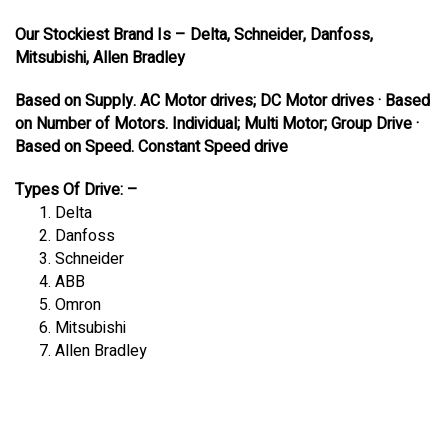
Our Stockiest Brand Is – Delta, Schneider, Danfoss,
Mitsubishi, Allen Bradley
Based on Supply. AC Motor drives; DC Motor drives · Based
on Number of Motors. Individual; Multi Motor; Group Drive ·
Based on Speed. Constant Speed drive
Types Of Drive: –
Delta
Danfoss
Schneider
ABB
Omron
Mitsubishi
Allen Bradley