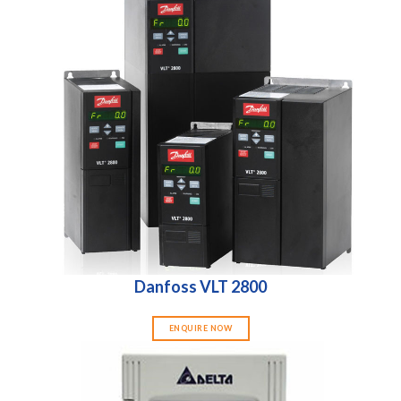
Danfoss VLT 2800
ENQUIRE NOW