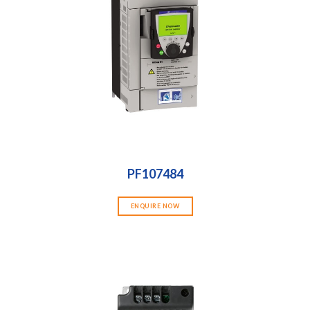
PF107484
ENQUIRE NOW