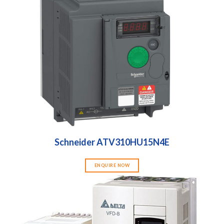
Schneider ATV310HU15N4E
ENQUIRE NOW