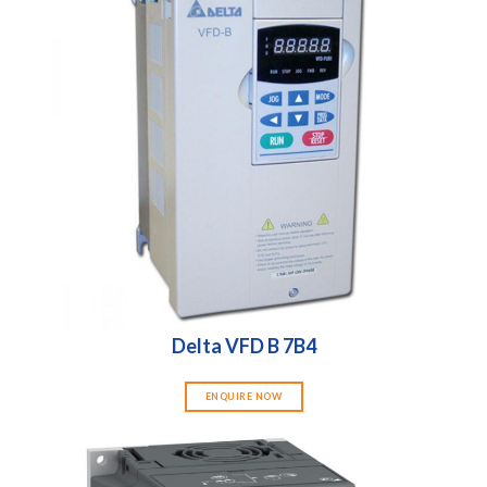
Delta VFD B 7B4
ENQUIRE NOW