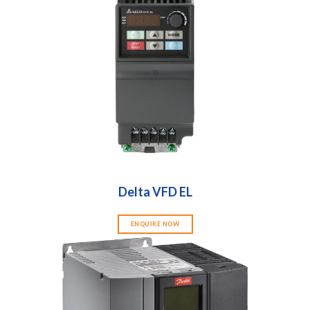
Delta VFD EL
ENQUIRE NOW