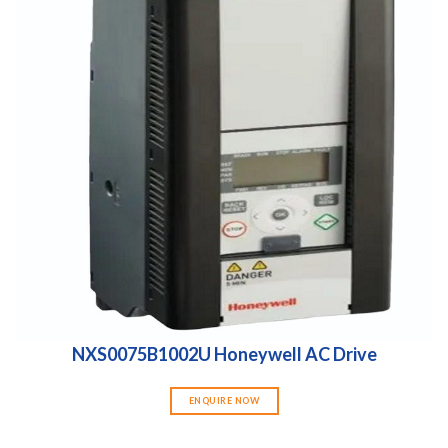
NXS0075B1002U Honeywell AC Drive
ENQUIRE NOW