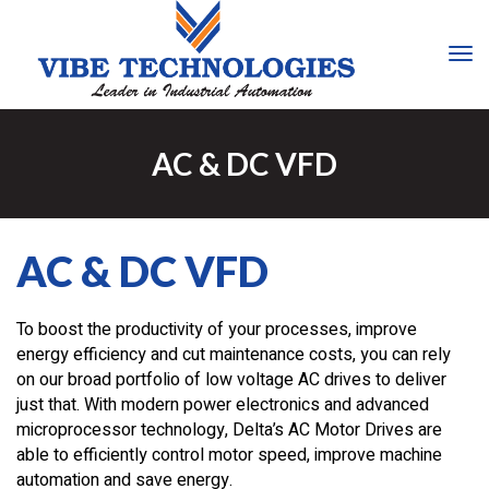
Tog
Nav
AC & DC VFD
AC & DC VFD
To boost the productivity of your processes, improve
energy efficiency and cut maintenance costs, you can rely
on our broad portfolio of low voltage AC drives to deliver
just that. With modern power electronics and advanced
microprocessor technology, Delta’s AC Motor Drives are
able to efficiently control motor speed, improve machine
automation and save energy.