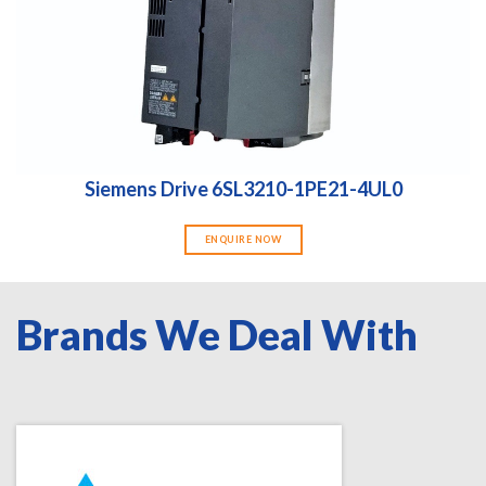
Siemens Drive 6SL3210-1PE21-4UL0
ENQUIRE NOW
Brands We Deal With