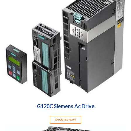
G120C Siemens Ac Drive
ENQUIRE NOW