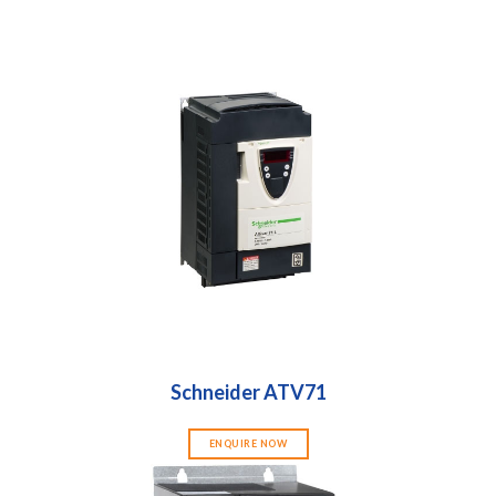
Schneider ATV71
ENQUIRE NOW