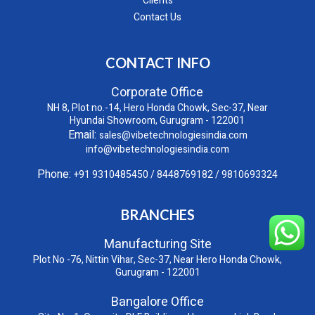
Clients
Contact Us
CONTACT INFO
Corporate Office
NH 8, Plot no.-14, Hero Honda Chowk, Sec-37, Near
Hyundai Showroom, Gurugram - 122001
Email:
sales@vibetechnologiesindia.com
info@vibetechnologiesindia.com
Phone:
+91 9310485450
/
8448769182
/
9810693324
BRANCHES
Manufacturing Site
Plot No -76, Nittin Vihar, Sec-37, Near Hero Honda Chowk,
Gurugram - 122001
Bangalore Office