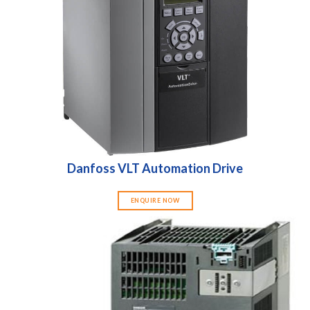
Danfoss VLT Automation Drive
ENQUIRE NOW