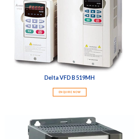
Delta VFD B 519MH
ENQUIRE NOW