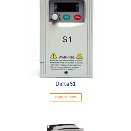
Delta S1
ENQUIRE NOW