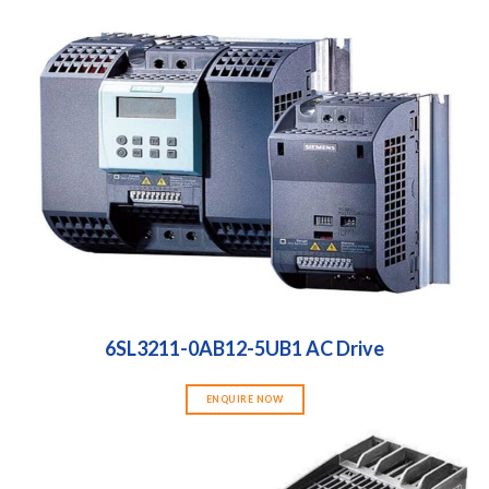
6SL3211-0AB12-5UB1 AC Drive
ENQUIRE NOW