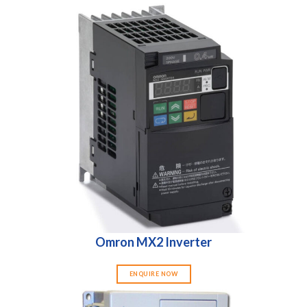
Omron MX2 Inverter
ENQUIRE NOW