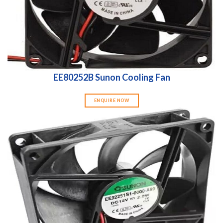
EE80252B Sunon Cooling Fan
ENQUIRE NOW