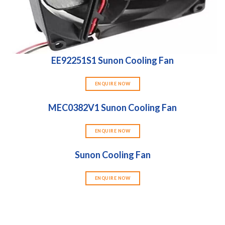
EE92251S1 Sunon Cooling Fan
ENQUIRE NOW
MEC0382V1 Sunon Cooling Fan
ENQUIRE NOW
Sunon Cooling Fan
ENQUIRE NOW