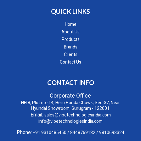
QUICK LINKS
Home
About Us
Products
Brands
Clients
Contact Us
CONTACT INFO
Corporate Office
NH 8, Plot no.-14, Hero Honda Chowk, Sec-37, Near
Hyundai Showroom, Gurugram - 122001
Email:
sales@vibetechnologiesindia.com
info@vibetechnologiesindia.com
Phone:
+91 9310485450
/
8448769182
/
9810693324