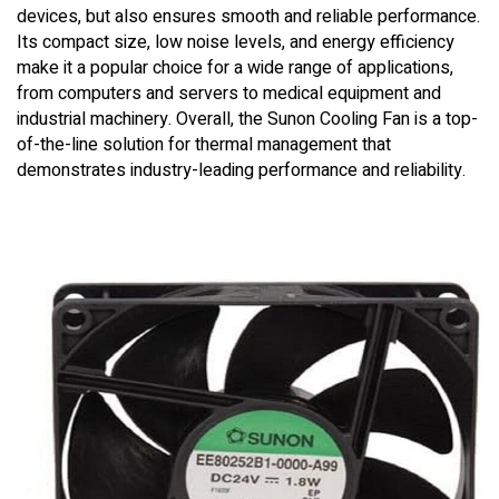
devices, but also ensures smooth and reliable performance.
Its compact size, low noise levels, and energy efficiency
make it a popular choice for a wide range of applications,
from computers and servers to medical equipment and
industrial machinery. Overall, the Sunon Cooling Fan is a top-
of-the-line solution for thermal management that
demonstrates industry-leading performance and reliability.