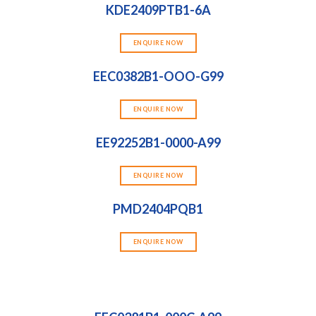
KDE2409PTB1-6A
ENQUIRE NOW
EEC0382B1-OOO-G99
ENQUIRE NOW
EE92252B1-0000-A99
ENQUIRE NOW
PMD2404PQB1
ENQUIRE NOW