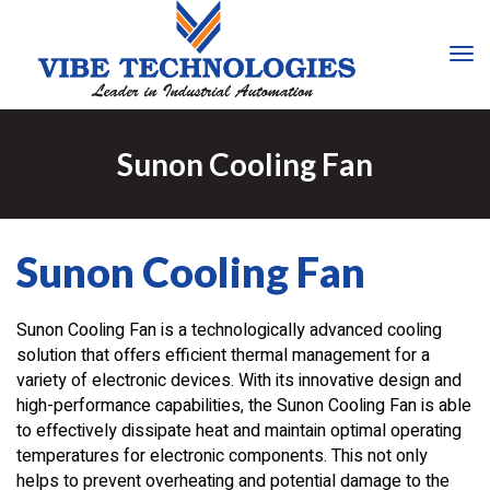
Tog
Nav
Sunon Cooling Fan
Sunon Cooling Fan
Sunon Cooling Fan is a technologically advanced cooling
solution that offers efficient thermal management for a
variety of electronic devices. With its innovative design and
high-performance capabilities, the Sunon Cooling Fan is able
to effectively dissipate heat and maintain optimal operating
temperatures for electronic components. This not only
helps to prevent overheating and potential damage to the