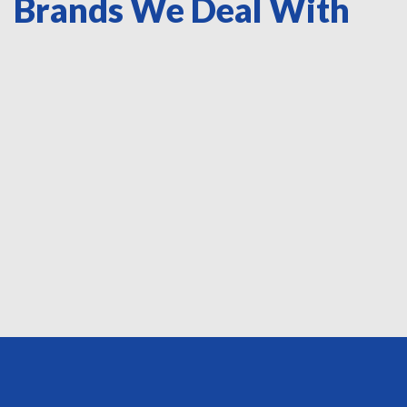
Brands We Deal With