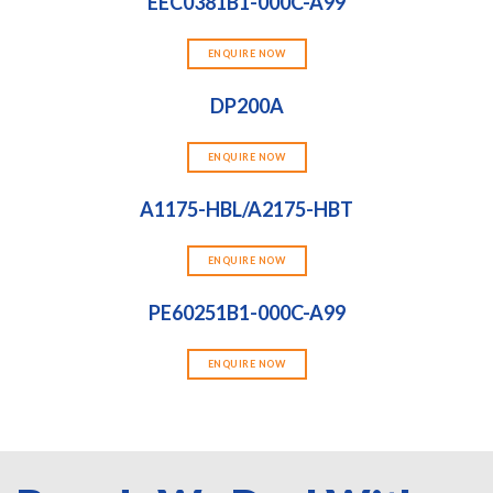
EEC0381B1-000C-A99
ENQUIRE NOW
DP200A
ENQUIRE NOW
A1175-HBL/A2175-HBT
ENQUIRE NOW
PE60251B1-000C-A99
ENQUIRE NOW