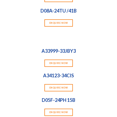
D08A-24TU /41B
ENQUIRE NOW
A33999-33JBY3
ENQUIRE NOW
A34123-34CIS
ENQUIRE NOW
D05F-24PH 15B
ENQUIRE NOW