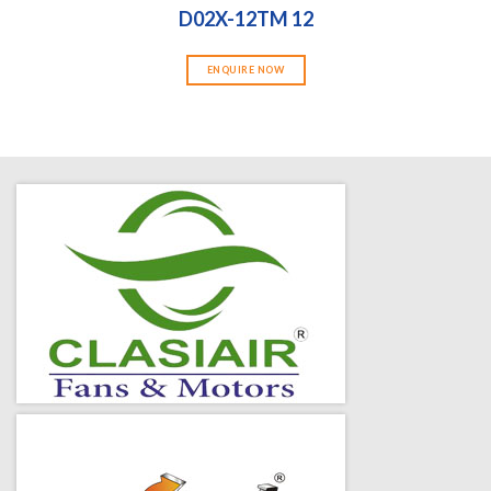
D02X-12TM 12
ENQUIRE NOW