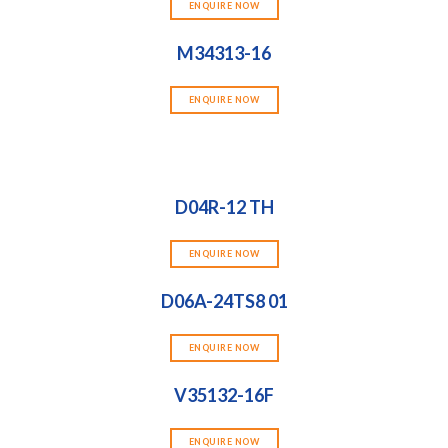
ENQUIRE NOW
M34313-16
ENQUIRE NOW
D04R-12 TH
ENQUIRE NOW
D06A-24TS8 01
ENQUIRE NOW
V35132-16F
ENQUIRE NOW