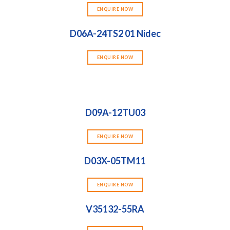
ENQUIRE NOW
D06A-24TS2 01 Nidec
ENQUIRE NOW
D09A-12TU03
ENQUIRE NOW
D03X-05TM11
ENQUIRE NOW
V35132-55RA