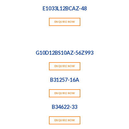
E1033L12BCAZ-48
ENQUIRE NOW
G10D12BS10AZ-56Z993
ENQUIRE NOW
B31257-16A
ENQUIRE NOW
B34622-33
ENQUIRE NOW