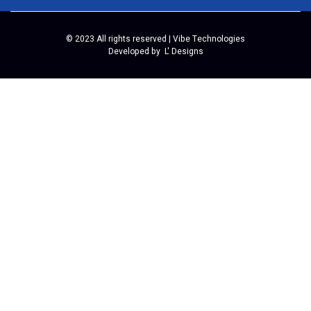
© 2023 All rights reserved | Vibe Technologies
Developed by
L' Designs