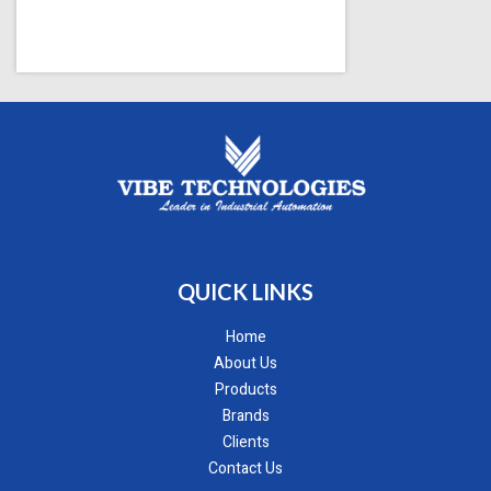
QUICK LINKS
Home
About Us
Products
Brands
Clients
Contact Us