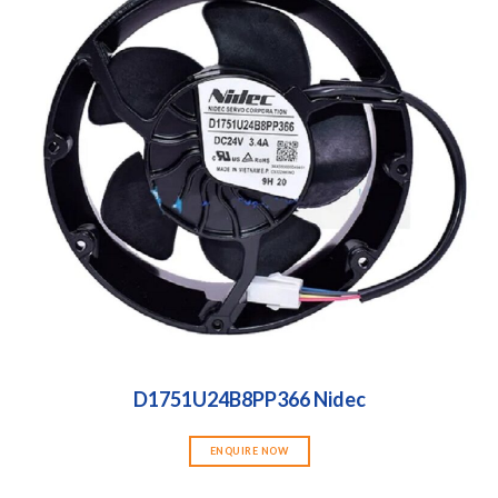
D1751U24B8PP366 Nidec
ENQUIRE NOW