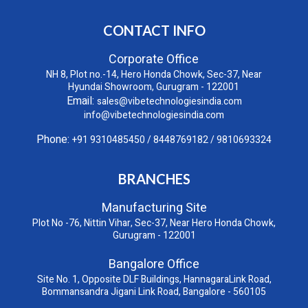
CONTACT INFO
Corporate Office
NH 8, Plot no.-14, Hero Honda Chowk, Sec-37, Near
Hyundai Showroom, Gurugram - 122001
Email:
sales@vibetechnologiesindia.com
info@vibetechnologiesindia.com
Phone:
+91 9310485450
/
8448769182
/
9810693324
BRANCHES
Manufacturing Site
Plot No -76, Nittin Vihar, Sec-37, Near Hero Honda Chowk,
Gurugram - 122001
Bangalore Office
Site No. 1, Opposite DLF Buildings, HannagaraLink Road,
Bommansandra Jigani Link Road, Bangalore - 560105