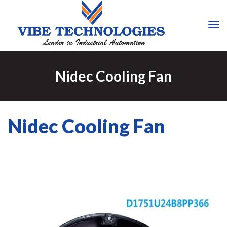
Tog
Nav
Nidec Cooling Fan
Nidec Cooling Fan