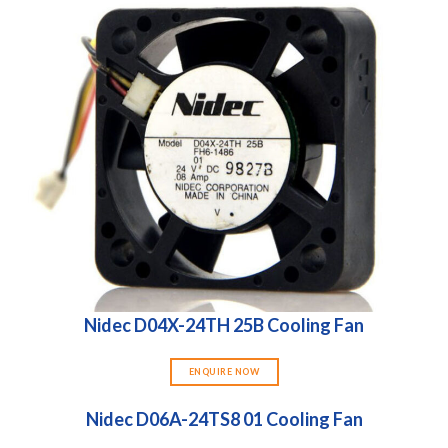
Nidec D04X-24TH 25B Cooling Fan
ENQUIRE NOW
Nidec D06A-24TS8 01 Cooling Fan